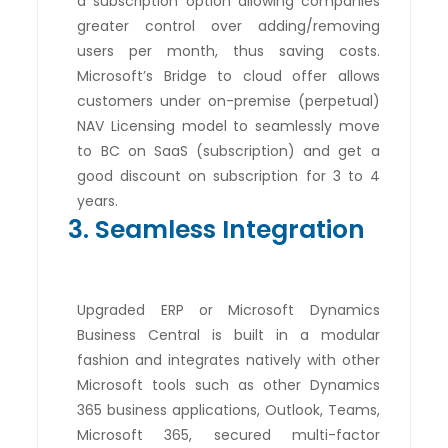
a subscription option allowing companies
greater control over adding/removing
users per month, thus saving costs.
Microsoft’s Bridge to cloud offer allows
customers under on-premise (perpetual)
NAV Licensing model to seamlessly move
to BC on SaaS (subscription) and get a
good discount on subscription for 3 to 4
years.
3. Seamless Integration
Upgraded ERP or Microsoft Dynamics
Business Central is built in a modular
fashion and integrates natively with other
Microsoft tools such as other Dynamics
365 business applications, Outlook, Teams,
Microsoft 365, secured multi-factor