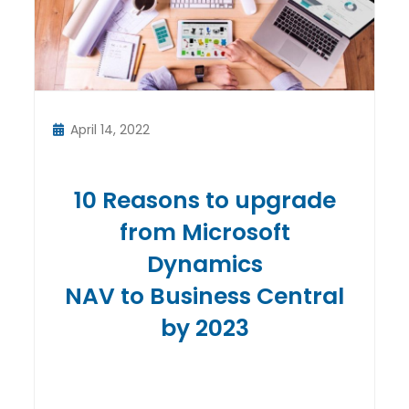
April 14, 2022
10 Reasons to upgrade
from Microsoft
Dynamics
NAV to Business Central
by 2023