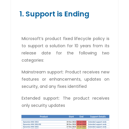
1. Support is Ending
Microsoft’s product fixed lifecycle policy is
to support a solution for 10 years from its
release date for the following two
categories:
Mainstream support: Product receives new
features or enhancements, updates on
security, and any fixes identified
Extended support: The product receives
only security updates