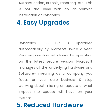
Authentication, BI tools, reporting, etc. This
is not the case with an on-premise
installation of Dynamics.
4. Easy Upgrades
Dynamics 365 BC is upgraded
automatically by Microsoft twice a year.
Your organization will always be operating
on the latest secure version. Microsoft
manages all the underlying hardware and
Software- meaning as a company you
focus on your core business & stop
worrying about missing an update or what
impact the update will have on your
system.
5. Reduced Hardware