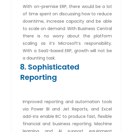
With on-premise ERP, there would be a lot
of time spent on discussing how to reduce
downtime, increase capacity and be able
to scale on demand. With Business Central
there is no worry about the platform
scaling as it’s Microsoft’s responsibility.
With a SaaS-based ERP, growth will not be
a daunting task.
8. Sophisticated
Reporting
Improved reporting and automation tools
via Power BI and Jet Reports, and Excel
add-ins enable BC to produce fast, flexible
financial and business reporting. Machine
learning and AI support equipment