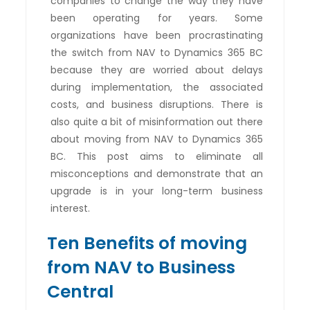
companies to change the way they have
been operating for years. Some
organizations have been procrastinating
the switch from NAV to Dynamics 365 BC
because they are worried about delays
during implementation, the associated
costs, and business disruptions. There is
also quite a bit of misinformation out there
about moving from NAV to Dynamics 365
BC. This post aims to eliminate all
misconceptions and demonstrate that an
upgrade is in your long-term business
interest.
Ten Benefits of moving
from NAV to Business
Central