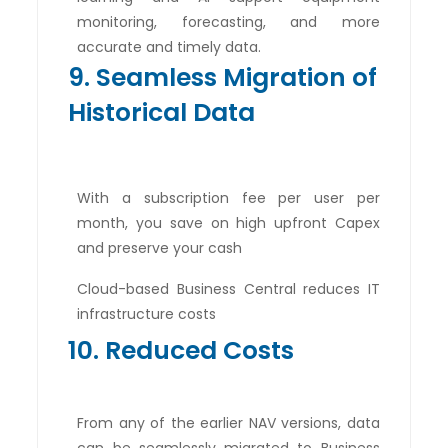
monitoring, forecasting, and more
accurate and timely data.
9. Seamless Migration of
Historical Data
With a subscription fee per user per
month, you save on high upfront Capex
and preserve your cash
Cloud-based Business Central reduces IT
infrastructure costs
10. Reduced Costs
From any of the earlier NAV versions, data