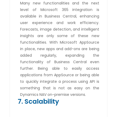
Many new functionalities and the next
level of Microsoft 365 integration is
available in Business Central, enhancing
user experience and work efficiency.
Forecasts, image detection, and intelligent
insights are only some of these new
functionalities. With Microsoft AppSource
in place, new apps and add-ons are being
added regularly, expanding the
functionality of Business Central even
further. Being able to easily access
applications from AppSource or being able
to quickly integrate a process using API is
something that is not as easy on the
Dynamics NAV on-premise versions.
7. Scalability