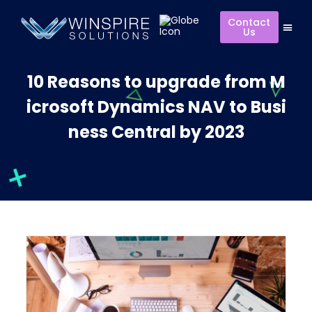
Contact
Us
10 Reasons to upgrade from M
icrosoft Dynamics NAV to Busi
ness Central by 2023​