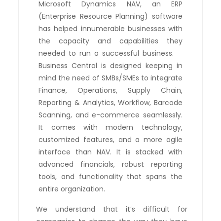
Microsoft Dynamics NAV, an ERP
(Enterprise Resource Planning) software
has helped innumerable businesses with
the capacity and capabilities they
needed to run a successful business.
Business Central is designed keeping in
mind the need of SMBs/SMEs to integrate
Finance, Operations, Supply Chain,
Reporting & Analytics, Workflow, Barcode
Scanning, and e-commerce seamlessly.
It comes with modern technology,
customized features, and a more agile
interface than NAV. It is stacked with
advanced financials, robust reporting
tools, and functionality that spans the
entire organization.
We understand that it’s difficult for