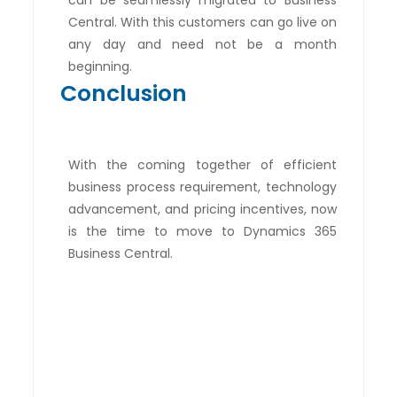
can be seamlessly migrated to Business
Central. With this customers can go live on
any day and need not be a month
beginning.
Conclusion
With the coming together of efficient
business process requirement, technology
advancement, and pricing incentives, now
is the time to move to Dynamics 365
Business Central.
Are you still unsure of
making the transition