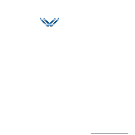
Since 2006, Winspire has made a global mark by
successfully implementing digital transformation
solutions.
Life@Winspire
+971 58 57
96061
Case Studies
Dubai
Office 1556, 15th Floor
+971 4 393
Blog
Burjuman Business
2384
Privacy Policy
Tower
enquiry@winspiresolution
GDPR
Sheikh Khalifa Bin
Zayed St
Al Mankhool
Subscribe to
our Newsletter
Get Directions