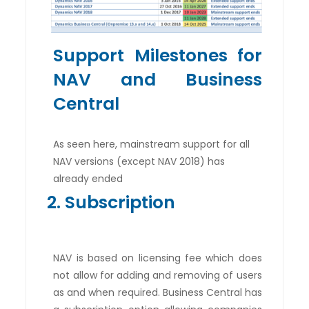
Support Milestones for
NAV and Business
Central
As seen here, mainstream support for all
NAV versions (except NAV 2018) has
already ended
2. Subscription
NAV is based on licensing fee which does
not allow for adding and removing of users
as and when required. Business Central has