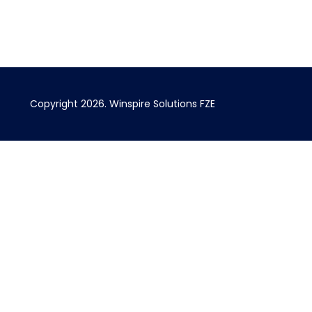
Copyright 2026.
Winspire Solutions
FZE