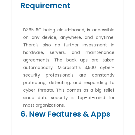
Requirement
D365 BC being cloud-based, is accessible
on any device, anywhere, and anytime.
There’s also no further investment in
hardware, servers, and maintenance
agreements. The back ups are taken
automatically. Microsoft’s 3,500 cyber-
security professionals are constantly
protecting, detecting, and responding to
cyber threats. This comes as a big relief
since data security is top-of-mind for
most organizations.
6. New Features & Apps