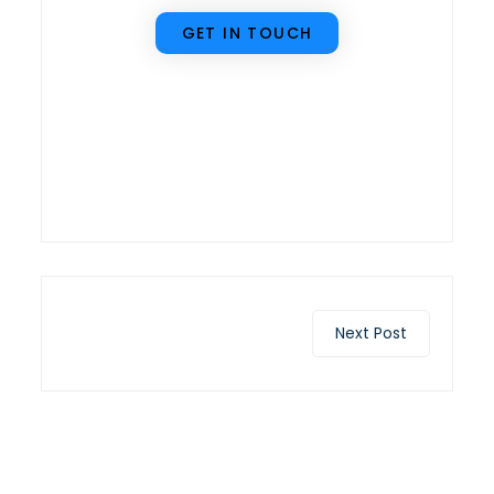
GET IN TOUCH
Next Post