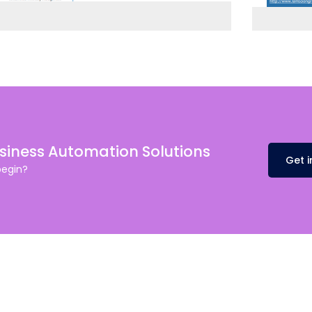
usiness Automation Solutions
Get 
begin?
Dubai
fe@Winspire
+971 58 57 96
Office 1556, 15th Floor
+971 4 393 2