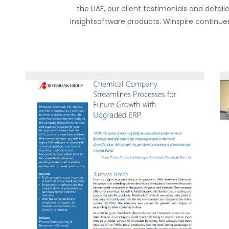
the UAE, our client testimonials and detai
insightsoftware products. Winspire continues