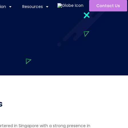
Contact Us
ion
Resources
s
artered in Singapore with a strong presence in