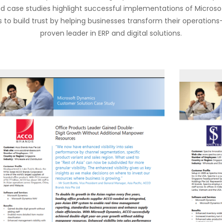
led case studies highlight successful implementations of Microsof
 to build trust by helping businesses transform their operation
proven leader in ERP and digital solutions.