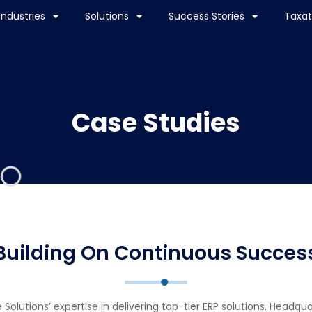
Industries
Solutions
Success Stories
Taxat
Case Studies
Building On Continuous Succes
olutions’ expertise in delivering top-tier ERP solutions. Headqu