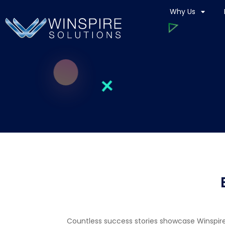
Why Us
Countless success stories showcase Winspire S