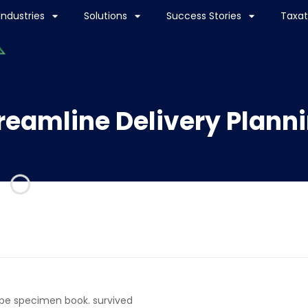
Industries
Solutions
Success Stories
Taxat
reamline Delivery Plann
ype specimen book. survived