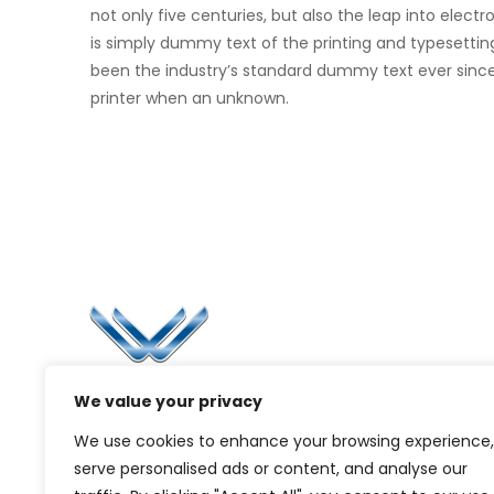
not only five centuries, but also the leap into elec
is simply dummy text of the printing and typesettin
been the industry’s standard dummy text ever sinc
printer when an unknown.
Li
Ca
Bl
Since 2006, Winspire has made a global
We value your privacy
Pr
mark by successfully implementing digital
We use cookies to enhance your browsing experience,
transformation solutions.
G
serve personalised ads or content, and analyse our