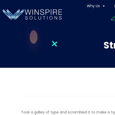
Why Us
St
Took a galley of type and scrambled it to make a t