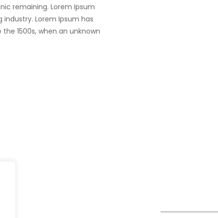
tronic remaining. Lorem Ipsum
g industry. Lorem Ipsum has
e the 1500s, when an unknown
Dubai
fe@Winspire
+971 58 57 96
Office 1556, 15th Floor
+971 4 393 2
se Studies
Burjuman Business Tower
enquiry@wins
Sheikh Khalifa Bin Zayed St
og
Al Mankhool
Subscribe to o
ivacy Policy
Get Directions
Newsletter
DPR