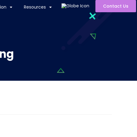
Contact Us
ion
Resources
ing