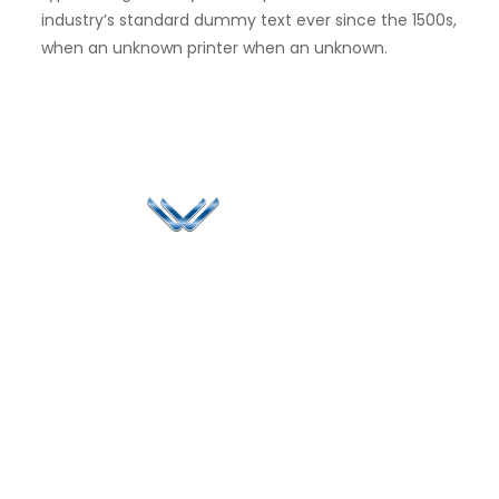
industry’s standard dummy text ever since the 1500s,
when an unknown printer when an unknown.
Since 2006, Winspire has made a global mark by
successfully implementing digital transformation
solutions.
Life@Winspire
+971 58 57
96061
Case Studies
Dubai
Office 1556, 15th Floor
+971 4 393
Blog
Burjuman Business
2384
Privacy Policy
Tower
enquiry@winspiresolution
GDPR
Sheikh Khalifa Bin