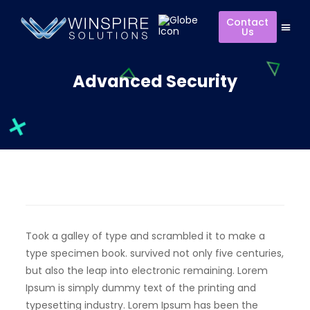
Contact
Us
Advanced Security
Took a galley of type and scrambled it to make a
type specimen book. survived not only five centuries,
but also the leap into electronic remaining. Lorem
Ipsum is simply dummy text of the printing and
typesetting industry. Lorem Ipsum has been the