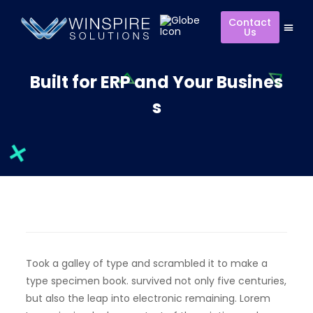
Contact
Us
Built for ERP and Your Busines
s
Took a galley of type and scrambled it to make a
type specimen book. survived not only five centuries,
but also the leap into electronic remaining. Lorem