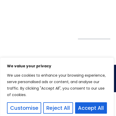
Tower
enquiry@winspiresolution
GDPR
Sheikh Khalifa Bin
Zayed St
Al Mankhool
Subscribe to
our Newsletter
Get Directions
We value your privacy
We use cookies to enhance your browsing experience,
Copyright 2026.
Winspire Solutions
FZE
serve personalised ads or content, and analyse our
traffic. By clicking "Accept All", you consent to our use
of cookies.
Customise
Reject All
Accept All