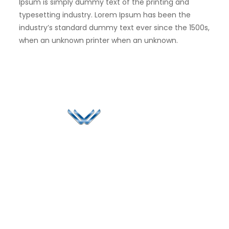
Ipsum is simply dummy text of the printing and
typesetting industry. Lorem Ipsum has been the
industry’s standard dummy text ever since the 1500s,
when an unknown printer when an unknown.
Since 2006, Winspire has made a global mark by
successfully implementing digital transformation
solutions.
Life@Winspire
+971 58 57
96061
Case Studies
Dubai
Office 1556, 15th Floor
+971 4 393
Blog
Burjuman Business
2384
Privacy Policy