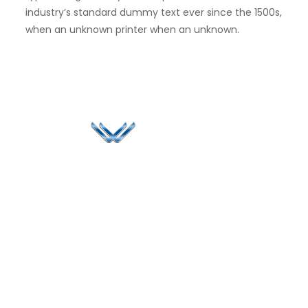
industry’s standard dummy text ever since the 1500s,
when an unknown printer when an unknown.
Since 2006, Winspire has made a global mark by
successfully implementing digital transformation
solutions.
Life@Winspire
+971 58 57
96061
Case Studies
Dubai
Office 1556, 15th Floor
+971 4 393
Blog
Burjuman Business
2384
Privacy Policy
Tower
enquiry@winspiresolution
GDPR
Sheikh Khalifa Bin