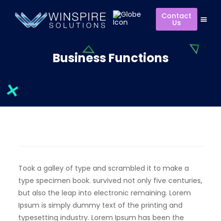
Contact
Us
Business Functions
Took a galley of type and scrambled it to make a
type specimen book. survived not only five centuries,
but also the leap into electronic remaining. Lorem
Ipsum is simply dummy text of the printing and
typesetting industry. Lorem Ipsum has been the