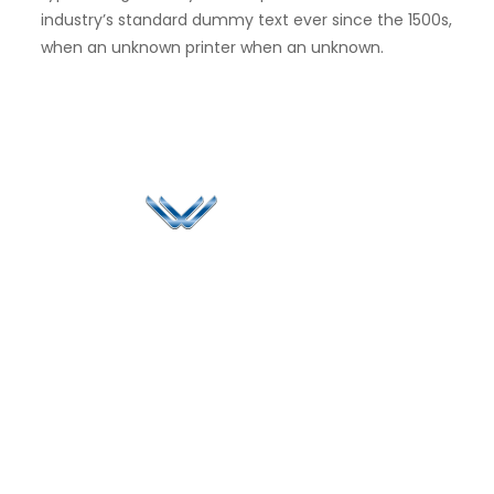
industry’s standard dummy text ever since the 1500s,
when an unknown printer when an unknown.
Since 2006, Winspire has made a global mark by
successfully implementing digital transformation
solutions.
Life@Winspire
+971 58 57
96061
Case Studies
Dubai
Office 1556, 15th Floor
+971 4 393
Blog
Burjuman Business
2384
Privacy Policy
Tower
enquiry@winspiresolution
GDPR
Sheikh Khalifa Bin