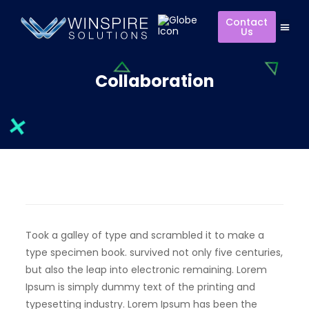
Contact
Us
Collaboration
Took a galley of type and scrambled it to make a
type specimen book. survived not only five centuries,
but also the leap into electronic remaining. Lorem
Ipsum is simply dummy text of the printing and
typesetting industry. Lorem Ipsum has been the