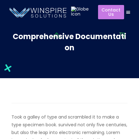
Contact
Us
Comprehensive Documentati
on
Took a galley of type and scrambled it to make a
type specimen book. survived not only five centuries,
but also the leap into electronic remaining. Lorem