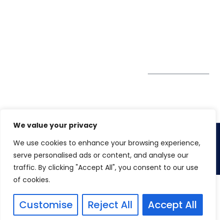
Tower
enquiry@winspiresolution
GDPR
Sheikh Khalifa Bin
Zayed St
Al Mankhool
Subscribe to
our Newsletter
Get Directions
We value your privacy
We use cookies to enhance your browsing experience,
Copyright 2026.
Winspire Solutions
FZE
serve personalised ads or content, and analyse our
traffic. By clicking "Accept All", you consent to our use
of cookies.
Customise
Reject All
Accept All