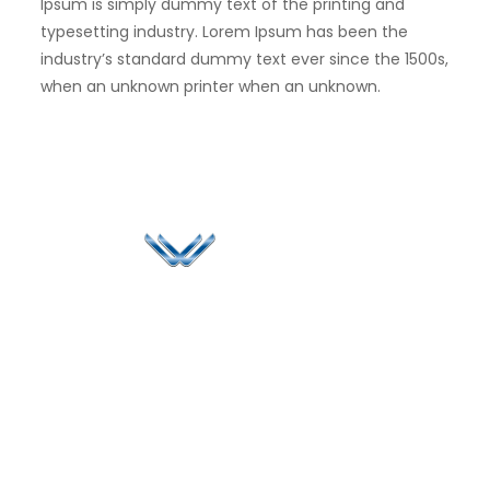
Ipsum is simply dummy text of the printing and
typesetting industry. Lorem Ipsum has been the
industry’s standard dummy text ever since the 1500s,
when an unknown printer when an unknown.
Since 2006, Winspire has made a global mark by
successfully implementing digital transformation
solutions.
Life@Winspire
+971 58 57
96061
Case Studies
Dubai
Office 1556, 15th Floor
+971 4 393
Blog
Burjuman Business
2384
Privacy Policy