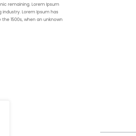
tronic remaining. Lorem Ipsum
g industry. Lorem Ipsum has
e the 1500s, when an unknown
Dubai
fe@Winspire
+971 58 57 96
Office 1556, 15th Floor
+971 4 393 2
se Studies
Burjuman Business Tower
enquiry@wins
Sheikh Khalifa Bin Zayed St
og
Al Mankhool
Subscribe to o
ivacy Policy
Get Directions
Newsletter
DPR