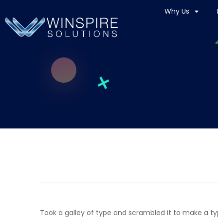
Why Us
Took a galley of type and scrambled it to make a t