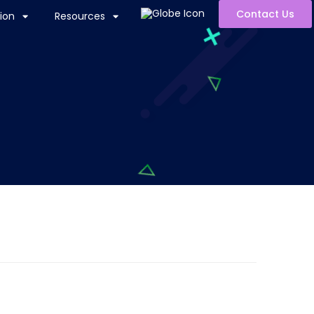
Contact Us
ion
Resources