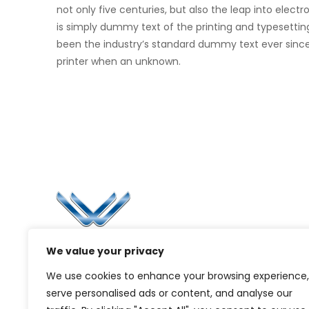
not only five centuries, but also the leap into elec
is simply dummy text of the printing and typesettin
been the industry’s standard dummy text ever sinc
printer when an unknown.
Li
Ca
Bl
Since 2006, Winspire has made a global
We value your privacy
Pr
mark by successfully implementing digital
We use cookies to enhance your browsing experience,
transformation solutions.
G
serve personalised ads or content, and analyse our