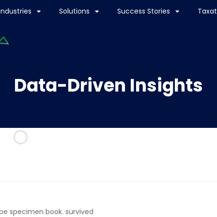
Industries
Solutions
Success Stories
Taxat
Data-Driven Insights
ype specimen book. survived