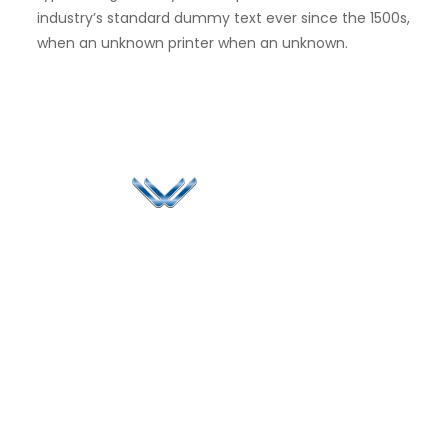
industry’s standard dummy text ever since the 1500s,
when an unknown printer when an unknown.
Since 2006, Winspire has made a global mark by
successfully implementing digital transformation
solutions.
Life@Winspire
+971 58 57
96061
Case Studies
Dubai
Office 1556, 15th Floor
+971 4 393
Blog
Burjuman Business
2384
Privacy Policy
Tower
enquiry@winspiresolution
GDPR
Sheikh Khalifa Bin