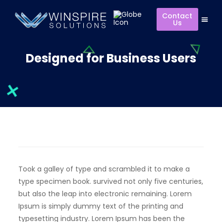
Contact
Us
Designed for Business Users
Took a galley of type and scrambled it to make a
type specimen book. survived not only five centuries,
but also the leap into electronic remaining. Lorem
Ipsum is simply dummy text of the printing and
typesetting industry. Lorem Ipsum has been the