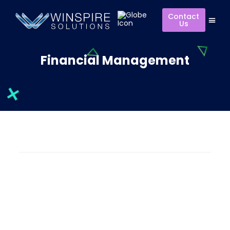
Contact
Us
Financial Management