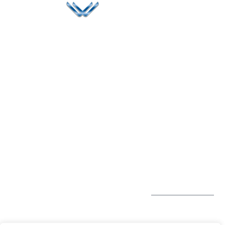
Since 2006, Winspire has made a global mark by
successfully implementing digital transformation
solutions.
Life@Winspire
+971 58 57
96061
Case Studies
Dubai
Office 1556, 15th Floor
+971 4 393
Blog
Burjuman Business
2384
Privacy Policy
Tower
enquiry@winspiresolution
GDPR
Sheikh Khalifa Bin
Zayed St
Al Mankhool
Subscribe to
our Newsletter
Get Directions