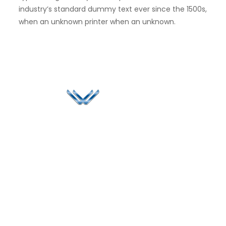
industry’s standard dummy text ever since the 1500s,
when an unknown printer when an unknown.
Since 2006, Winspire has made a global mark by
successfully implementing digital transformation
solutions.
Life@Winspire
+971 58 57
96061
Case Studies
Dubai
Office 1556, 15th Floor
+971 4 393
Blog
Burjuman Business
2384
Privacy Policy
Tower
enquiry@winspiresolution
GDPR
Sheikh Khalifa Bin