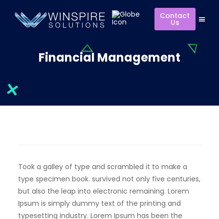
Contact
Us
Financial Management
Took a galley of type and scrambled it to make a
type specimen book. survived not only five centuries,
but also the leap into electronic remaining. Lorem
Ipsum is simply dummy text of the printing and
typesetting industry. Lorem Ipsum has been the