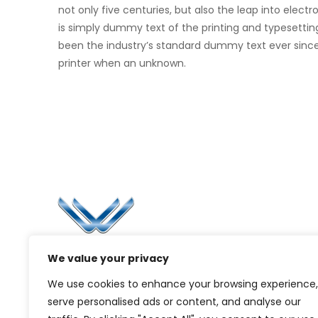
not only five centuries, but also the leap into elec
is simply dummy text of the printing and typesettin
been the industry’s standard dummy text ever sinc
printer when an unknown.
Li
Ca
Bl
Since 2006, Winspire has made a global
We value your privacy
Pr
mark by successfully implementing digital
We use cookies to enhance your browsing experience,
transformation solutions.
G
serve personalised ads or content, and analyse our