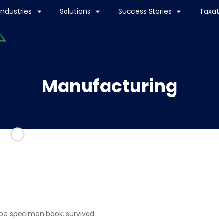
Industries
Solutions
Success Stories
Taxat
Manufacturing
ype specimen book. survived