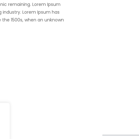
tronic remaining. Lorem Ipsum
g industry. Lorem Ipsum has
e the 1500s, when an unknown
Dubai
fe@Winspire
+971 58 57 96
Office 1556, 15th Floor
+971 4 393 2
se Studies
Burjuman Business Tower
enquiry@wins
Sheikh Khalifa Bin Zayed St
og
Al Mankhool
Subscribe to o
ivacy Policy
Get Directions
Newsletter
DPR