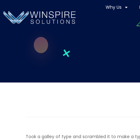
Why Us
Took a galley of type and scrambled it to make a t