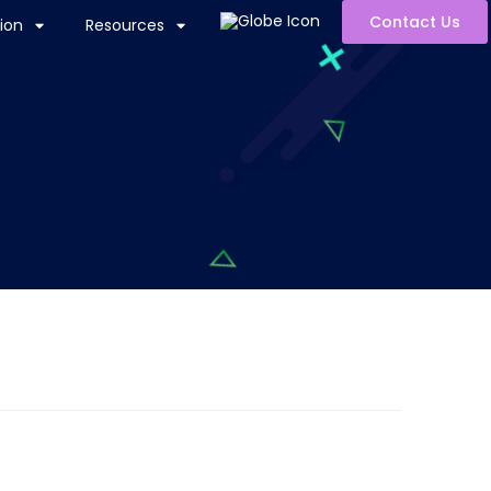
Contact Us
ion
Resources