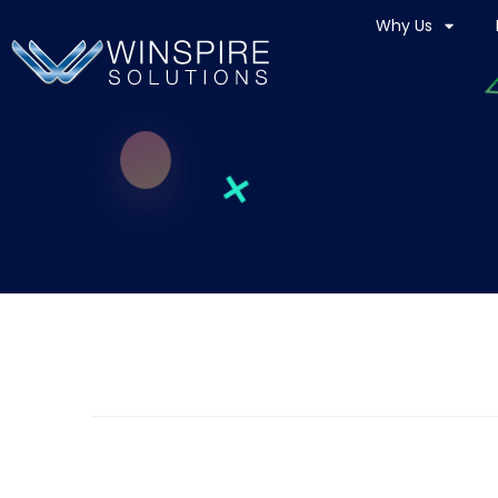
Why Us