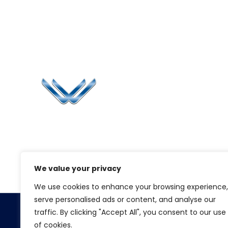
Li
Ca
Bl
Since 2006, Winspire has made a global
Pr
mark by successfully implementing digital
transformation solutions.
G
We value your privacy
We use cookies to enhance your browsing experience,
serve personalised ads or content, and analyse our
traffic. By clicking "Accept All", you consent to our use
Copyright 2026.
Winspire Solutions
FZE
of cookies.