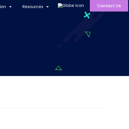
Contact Us
ion
Resources