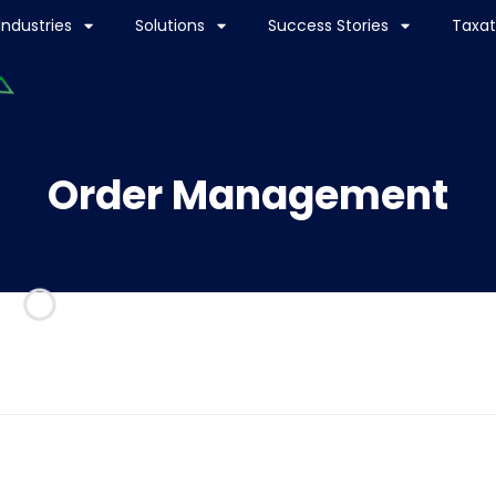
Industries
Solutions
Success Stories
Taxat
Order Management