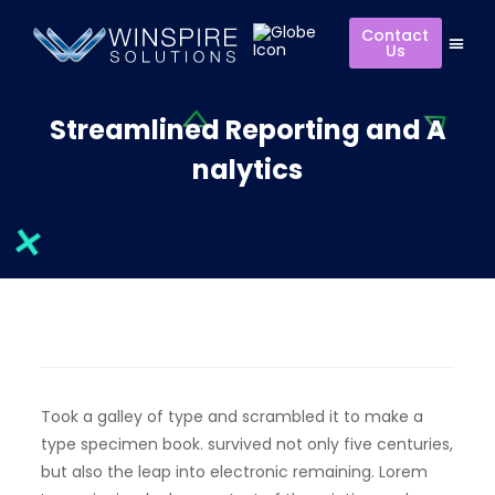
Contact
Us
Streamlined Reporting and A
nalytics
Took a galley of type and scrambled it to make a
type specimen book. survived not only five centuries,
but also the leap into electronic remaining. Lorem