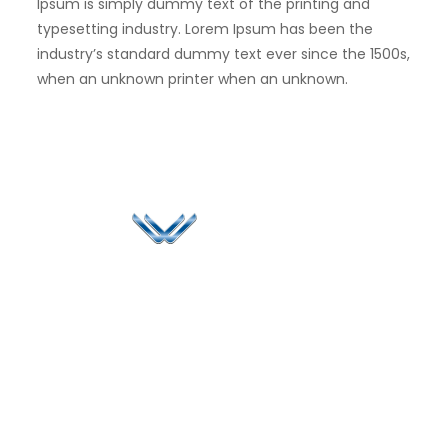
Ipsum is simply dummy text of the printing and
typesetting industry. Lorem Ipsum has been the
industry’s standard dummy text ever since the 1500s,
when an unknown printer when an unknown.
Since 2006, Winspire has made a global mark by
successfully implementing digital transformation
solutions.
Life@Winspire
+971 58 57
96061
Case Studies
Dubai
Office 1556, 15th Floor
+971 4 393
Blog
Burjuman Business
2384
Privacy Policy