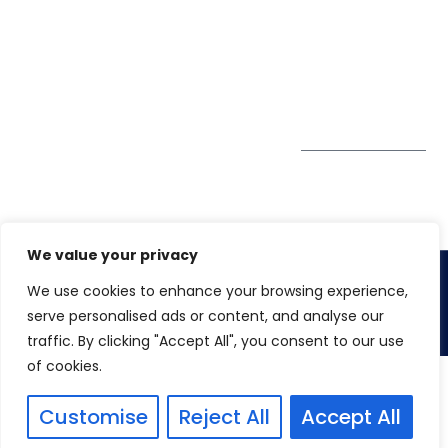
Tower
enquiry@winspiresolution
GDPR
Sheikh Khalifa Bin
Zayed St
Al Mankhool
Subscribe to
our Newsletter
Get Directions
We value your privacy
We use cookies to enhance your browsing experience,
Copyright 2026.
Winspire Solutions
FZE
serve personalised ads or content, and analyse our
traffic. By clicking "Accept All", you consent to our use
of cookies.
Customise
Reject All
Accept All