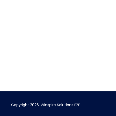
Life@Winspire
+971 58 57
96061
Case Studies
Dubai
Office 1556, 15th Floor
+971 4 393
Blog
Burjuman Business
2384
Privacy Policy
Tower
enquiry@winspiresolution
GDPR
Sheikh Khalifa Bin
Zayed St
Al Mankhool
Subscribe to
our Newsletter
Get Directions
Copyright 2026.
Winspire Solutions
FZE