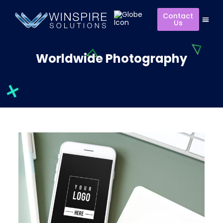
Contact
Us
Worldwide Photography