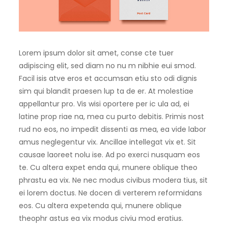
Lorem ipsum dolor sit amet, conse cte tuer
adipiscing elit, sed diam no nu m nibhie eui smod.
Facil isis atve eros et accumsan etiu sto odi dignis
sim qui blandit praesen lup ta de er. At molestiae
appellantur pro. Vis wisi oportere per ic ula ad, ei
latine prop riae na, mea cu purto debitis. Primis nost
rud no eos, no impedit dissenti as mea, ea vide labor
amus neglegentur vix. Ancillae intellegat vix et. Sit
causae laoreet nolu ise. Ad po exerci nusquam eos
te. Cu altera expet enda qui, munere oblique theo
phrastu ea vix. Ne nec modus civibus modera tius, sit
ei lorem doctus. Ne docen di verterem reformidans
eos. Cu altera expetenda qui, munere oblique
theophr astus ea vix modus civiu mod eratius.