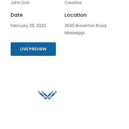
John Doe
Creative
Date
Location
February 28, 2020
3690 Brownton Road,
Mississippi
LIVE PREVIEW
Since 2006, Winspire has made a global mark by
successfully implementing digital transformation
solutions.