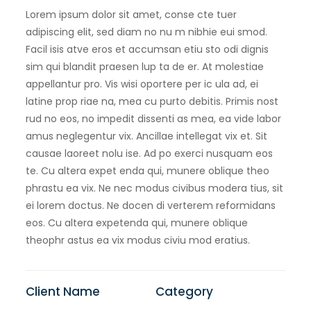
Lorem ipsum dolor sit amet, conse cte tuer
adipiscing elit, sed diam no nu m nibhie eui smod.
Facil isis atve eros et accumsan etiu sto odi dignis
sim qui blandit praesen lup ta de er. At molestiae
appellantur pro. Vis wisi oportere per ic ula ad, ei
latine prop riae na, mea cu purto debitis. Primis nost
rud no eos, no impedit dissenti as mea, ea vide labor
amus neglegentur vix. Ancillae intellegat vix et. Sit
causae laoreet nolu ise. Ad po exerci nusquam eos
te. Cu altera expet enda qui, munere oblique theo
phrastu ea vix. Ne nec modus civibus modera tius, sit
ei lorem doctus. Ne docen di verterem reformidans
eos. Cu altera expetenda qui, munere oblique
theophr astus ea vix modus civiu mod eratius.
Client Name
Category