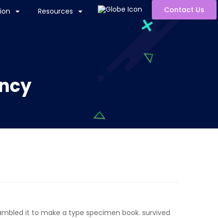
Contact Us
ion
Resources
ency
rambled it to make a type specimen book. survived