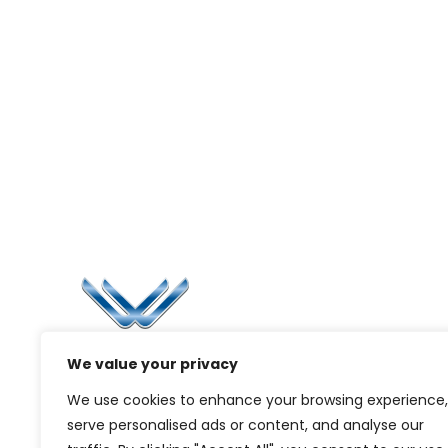
Li
Ca
Bl
Since 2006, Winspire has made a global
We value your privacy
Pr
mark by successfully implementing digital
We use cookies to enhance your browsing experience,
transformation solutions.
G
serve personalised ads or content, and analyse our