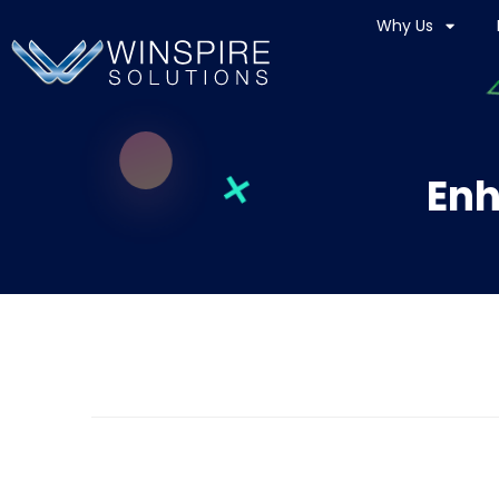
Why Us
Enh