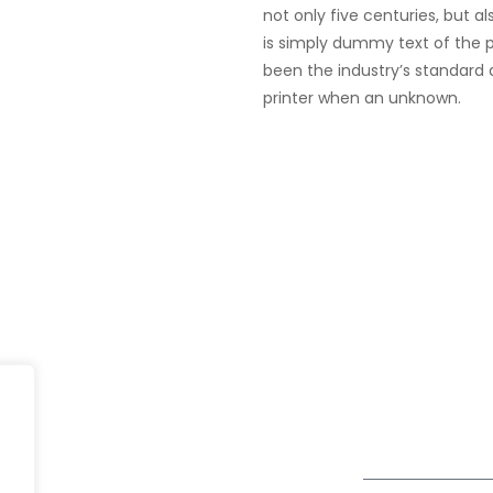
not only five centuries, but a
is simply dummy text of the p
been the industry’s standard
printer when an unknown.
Dubai
fe@Winspire
+971 58 57 96
Office 1556, 15th Floor
+971 4 393 2
se Studies
Burjuman Business Tower
enquiry@wins
Sheikh Khalifa Bin Zayed St
og
Al Mankhool
Subscribe to o
ivacy Policy
Get Directions
Newsletter
DPR