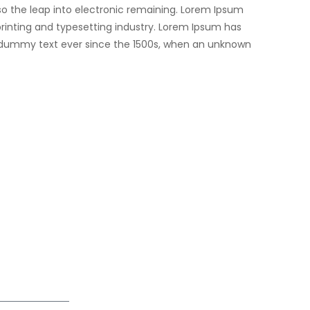
lso the leap into electronic remaining. Lorem Ipsum
rinting and typesetting industry. Lorem Ipsum has
 dummy text ever since the 1500s, when an unknown
061
384
piresolutions.com
ur