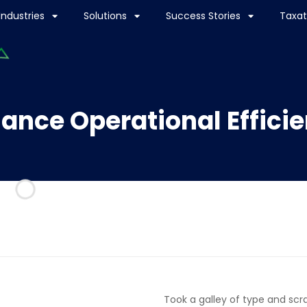
Industries
Solutions
Success Stories
Taxat
ance Operational Effici
Took a galley of type and sc