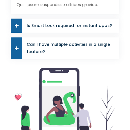
Quis ipsum suspendisse ultrices gravida.
Is Smart Lock required for instant apps?
Can I have multiple activities in a single
feature?