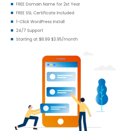
FREE Domain Name for 2st Year
FREE SSL Certificate Included
1-Click WordPress Install
24/7 Support
Starting at $8.99 $3.95/month