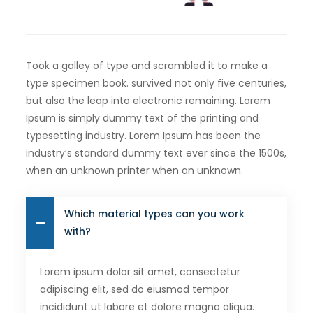
Took a galley of type and scrambled it to make a
type specimen book. survived not only five centuries,
but also the leap into electronic remaining. Lorem
Ipsum is simply dummy text of the printing and
typesetting industry. Lorem Ipsum has been the
industry’s standard dummy text ever since the 1500s,
when an unknown printer when an unknown.
Which material types can you work
with?
Lorem ipsum dolor sit amet, consectetur
adipiscing elit, sed do eiusmod tempor
incididunt ut labore et dolore magna aliqua.