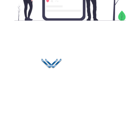
Since 2006, Winspire has made a global mark by
successfully implementing digital transformation
solutions.
Life@Winspire
+971 58 57
96061
Case Studies
Dubai
Office 1556, 15th Floor
+971 4 393
Blog
Burjuman Business
2384
Privacy Policy
Tower
enquiry@winspiresolution
GDPR