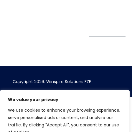
Sheikh Khalifa Bin
Zayed St
Al Mankhool
Subscribe to
our Newsletter
Get Directions
Copyright 2026.
Winspire Solutions
FZE
We value your privacy
We use cookies to enhance your browsing experience,
serve personalised ads or content, and analyse our
traffic. By clicking "Accept All", you consent to our use