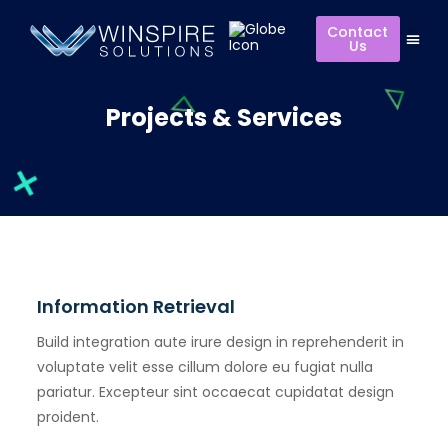
Contact
Us
Projects & Services
Information Retrieval
Build integration aute irure design in reprehenderit in
voluptate velit esse cillum dolore eu fugiat nulla
pariatur. Excepteur sint occaecat cupidatat design
proident.