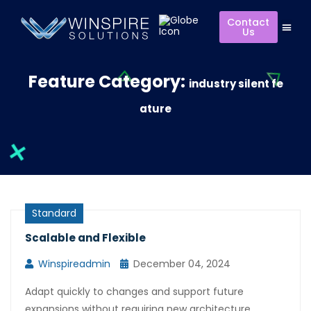
Contact
Us
Feature Category:
industry silent fe
ature
Standard
Scalable and Flexible
Winspireadmin
December 04, 2024
Adapt quickly to changes and support future
expansions without requiring new architecture.