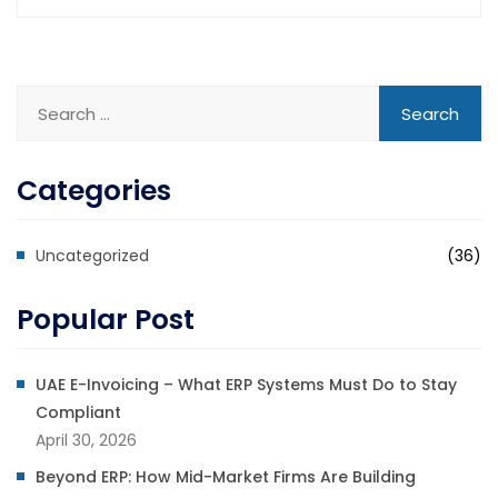
Categories
Uncategorized
(36)
Popular Post
UAE E-Invoicing – What ERP Systems Must Do to Stay
Compliant
April 30, 2026
Beyond ERP: How Mid-Market Firms Are Building