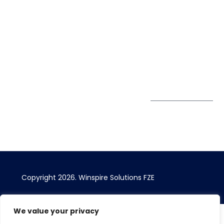
Office 1556, 15th Floor
+971 4 393
Blog
Burjuman Business
2384
Privacy Policy
Tower
enquiry@winspiresolution
GDPR
Sheikh Khalifa Bin
Zayed St
Al Mankhool
Subscribe to
our Newsletter
Get Directions
Copyright 2026.
Winspire Solutions
FZE
We value your privacy