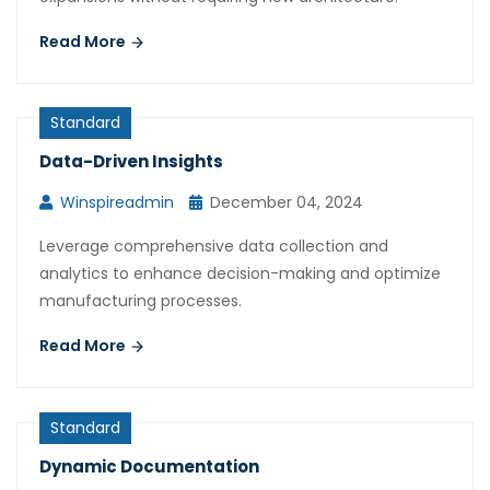
Read More
Standard
Data-Driven Insights
Winspireadmin
December 04, 2024
Leverage comprehensive data collection and
analytics to enhance decision-making and optimize
manufacturing processes.
Read More
Standard
Dynamic Documentation