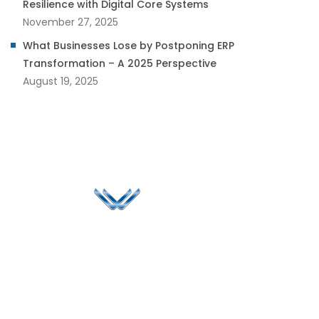
Resilience with Digital Core Systems
November 27, 2025
What Businesses Lose by Postponing ERP
Transformation – A 2025 Perspective
August 19, 2025
Since 2006, Winspire has made a global mark by
successfully implementing digital transformation
solutions.
Life@Winspire
+971 58 57
96061
Case Studies
Dubai