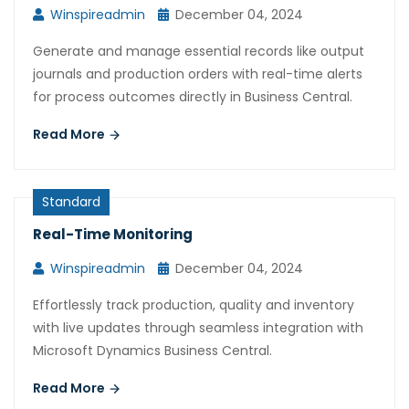
Winspireadmin
December 04, 2024
Generate and manage essential records like output
journals and production orders with real-time alerts
for process outcomes directly in Business Central.
Read More
Standard
Real-Time Monitoring
Winspireadmin
December 04, 2024
Effortlessly track production, quality and inventory
with live updates through seamless integration with
Microsoft Dynamics Business Central.
Read More